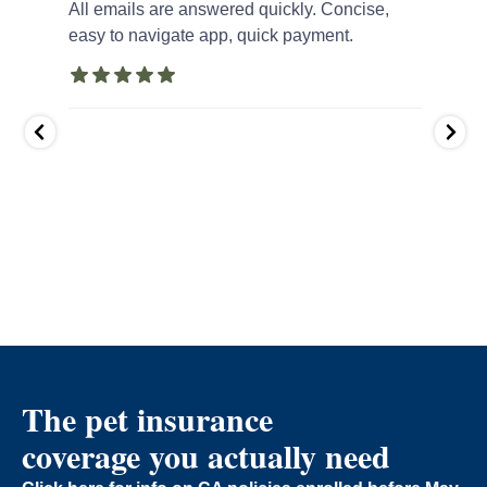
ola
All emails are answered quickly. Concise,
First 
 I am
easy to navigate app, quick payment.
up ha
inwalk
quick
ompany
accou
ance
as
...
The pet insurance
coverage you actually need