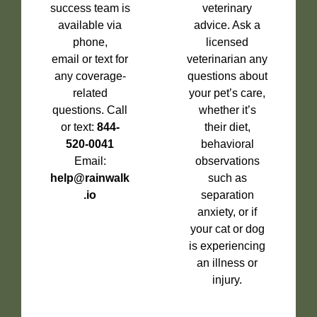
success team is
veterinary
available via
advice. Ask a
phone,
licensed
email or text for
veterinarian any
any coverage-
questions about
related
your pet’s care,
questions. Call
whether it’s
or text:
844-
their diet,
520-0041
behavioral
Email:
observations
help@rainwalk
such as
.io
separation
anxiety, or if
your cat or dog
is experiencing
an illness or
injury.