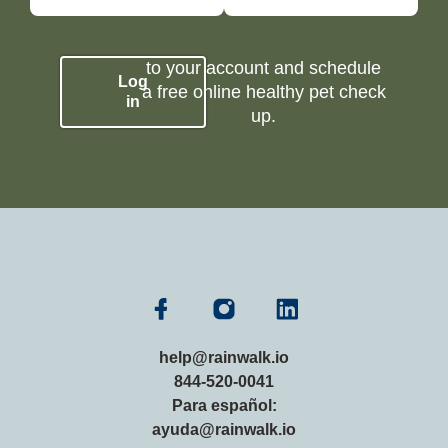
to your account and schedule
Log
a free online healthy pet check
in
up.
help@rainwalk.io
844-520-0041
Para español:
ayuda@rainwalk.io