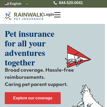
Skip
844-520-0041
English
to
content
Login
Pet insurance
for all your
adventures
together
Broad coverage. Hassle-free
reimbursements.
Caring pet parent support.
Explore our coverage