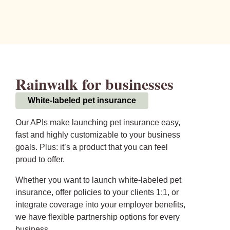
Rainwalk for businesses
White-labeled pet insurance
Our APIs make launching pet insurance easy,
fast and highly customizable to your business
goals. Plus: it’s a product that you can feel
proud to offer.
Whether you want to launch white-labeled pet
insurance, offer policies to your clients 1:1, or
integrate coverage into your employer benefits,
we have flexible partnership options for every
business.