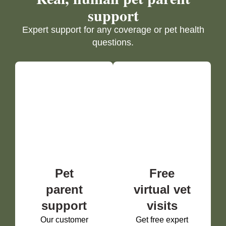
support
Expert support for any coverage or pet health
questions.
Pet
Free
parent
virtual vet
support
visits
Our customer
Get free expert