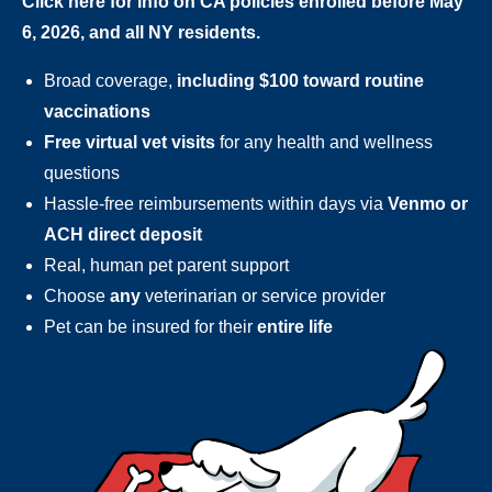
Click here for info on CA policies enrolled before May
6, 2026, and all NY residents.
Broad coverage,
including $100 toward routine
vaccinations
Free virtual vet visits
for any health and wellness
questions
Hassle-free reimbursements within days via
Venmo or
ACH direct deposit
Real, human pet parent support
Choose
any
veterinarian or service provider
Pet can be insured for their
entire life