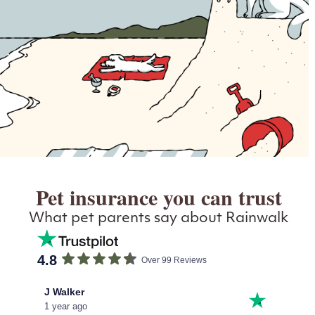
Pet insurance you can trust
What pet parents say about Rainwalk
4.8
Over 99 Reviews
J Walker
John
1 year ago
1 year