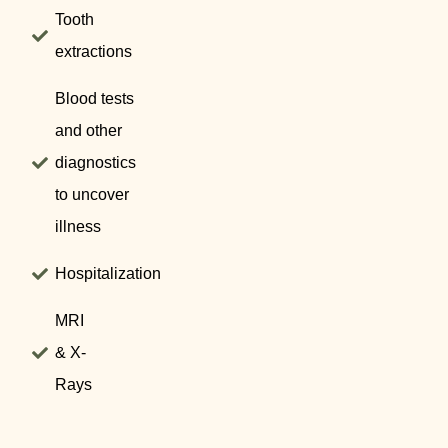
Tooth
extractions
Blood tests
and other
diagnostics
to uncover
illness
Hospitalization
MRI
& X-
Rays