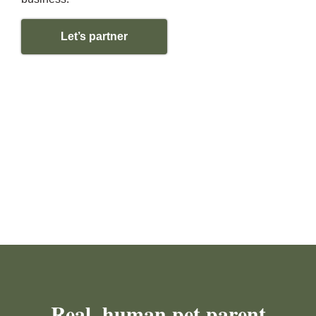
Let’s partner
Real, human pet parent