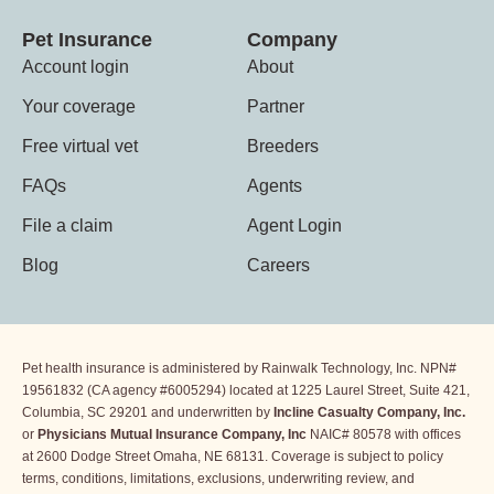
Pet Insurance
Company
Account login
About
Your coverage
Partner
Free virtual vet
Breeders
FAQs
Agents
File a claim
Agent Login
Blog
Careers
Pet health insurance is administered by Rainwalk Technology, Inc. NPN#
19561832 (CA agency #6005294) located at 1225 Laurel Street, Suite 421,
Columbia, SC 29201 and underwritten by
Incline
Casualty Company, Inc.
or
Physicians Mutual Insurance Company, Inc
NAIC# 80578 with offices
at 2600 Dodge Street Omaha, NE 68131. Coverage is subject to policy
terms, conditions, limitations, exclusions, underwriting review, and