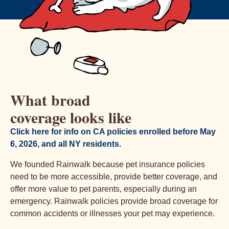
What broad
coverage looks like
Click here for info on CA policies enrolled before May
6, 2026, and all NY residents.
We founded Rainwalk because pet insurance policies
need to be more accessible, provide better coverage, and
offer more value to pet parents, especially during an
emergency. Rainwalk policies provide broad coverage for
common accidents or illnesses your pet may experience.