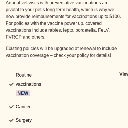
Annual vet visits with preventative vaccinations are
pivotal to your pet’s long-term health, which is why we
now provide reimbursements for vaccinations up to $100.
For policies with the vaccine power up, covered
vaccinations include rabies, lepto, bordetella, FeLV,
FVRCP and others.
Existing policies will be upgraded at renewal to include
vaccination coverage – check your policy for details!
View
Routine
vaccinations
NEW
Cancer
Surgery